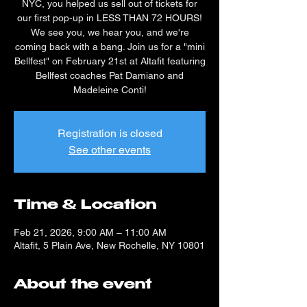
NYC, you helped us sell out of tickets for
our first pop-up in LESS THAN 72 HOURS!
We see you, we hear you, and we're
coming back with a bang. Join us for a "mini
Bellfest" on February 21st at Altafit featuring
Bellfest coaches Pat Damiano and
Madeleine Conti!
Registration is closed
See other events
Time & Location
Feb 21, 2026, 9:00 AM – 11:00 AM
Altafit, 5 Plain Ave, New Rochelle, NY 10801
About the event