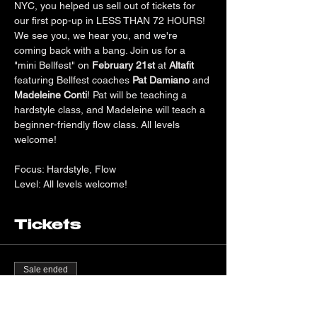
NYC, you helped us sell out of tickets for 
our first pop-up in LESS THAN 72 HOURS! 
We see you, we hear you, and we're 
coming back with a bang. Join us for a 
"mini Bellfest" on 
February 21st
 at 
Altafit 
featuring Bellfest coaches 
Pat Damiano
 and 
Madeleine Conti
! Pat will be teaching a 
hardstyle class, and Madeleine will teach a 
beginner-friendly flow class. All levels 
welcome!
Focus: Hardstyle, Flow
Level: All levels welcome!
Tickets
Sale ended
Ticket type
General Admission