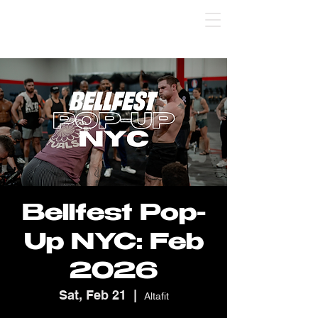
Bellfest Pop-Up St. Pete: use code SPSC 💸 
Bellfest Pop-
Up NYC: Feb
2026
Sat, Feb 21
  |  
Altafit