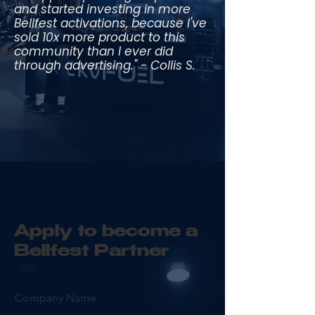
and started investing in more
Bellfest activations, because I've
sold 10x more product to this
community than I ever did
through advertising." - Collis S.
Apply to become a
Bellfest Partner
Company Name