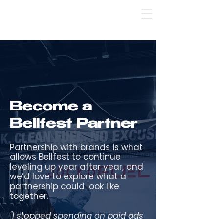
Bellfest Pop-Up St. Pete: use code SPSC 💸 
Become a
Bellfest Partner
Partnership with brands is what
allows Bellfest to continue
leveling up year after year, and
we’d love to explore what a
partnership could look like
together.
"I stopped spending on paid ads